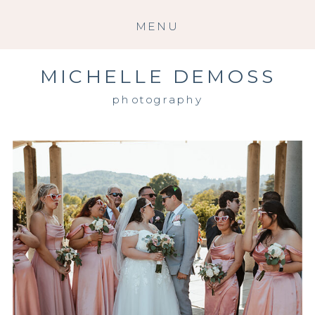
MENU
MICHELLE DEMOSS
photography