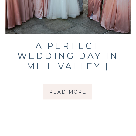
A PERFECT
WEDDING DAY IN
MILL VALLEY |
MARKOVICH
WEDDING | MARIN
READ MORE
WEDDING
PHOTOGRAPHER