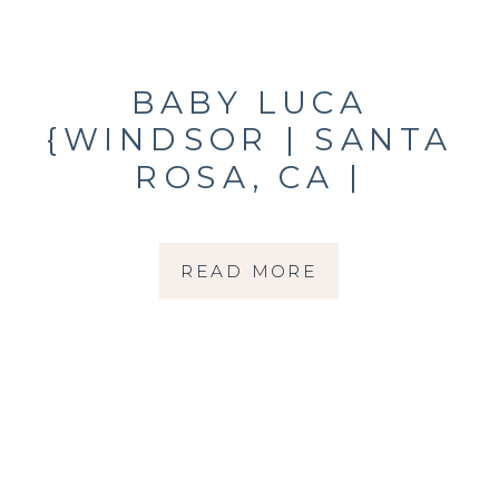
BABY LUCA
{WINDSOR | SANTA
ROSA, CA |
NEWBORN
PHOTOGRAPHER}
READ MORE