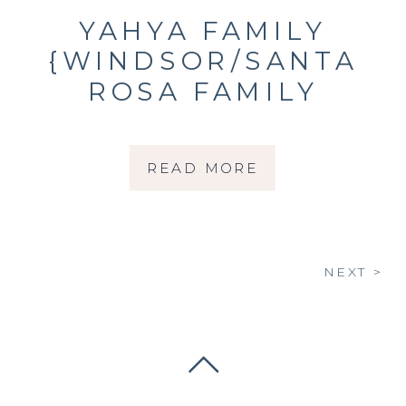
YAHYA FAMILY
{WINDSOR/SANTA
ROSA FAMILY
PHOTOGRAPHER}
READ MORE
NEXT >