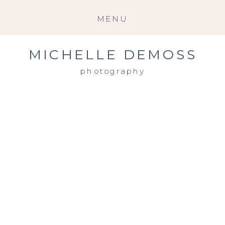
MENU
MICHELLE DEMOSS
photography