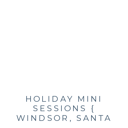
HOLIDAY MINI
SESSIONS {
WINDSOR, SANTA
ROSA, SONOMA