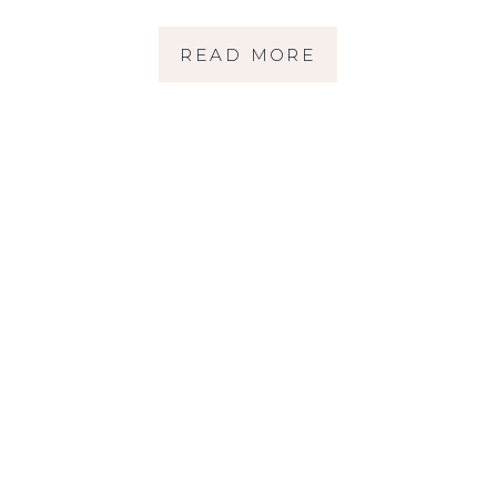
COUNTY CHILD
READ MORE
PHOTOGRAPHER }