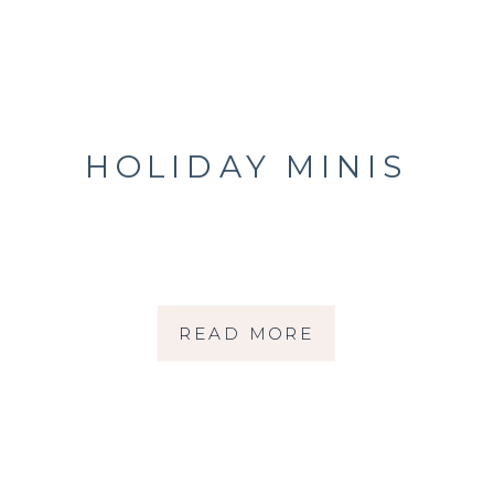
HOLIDAY MINIS
READ MORE