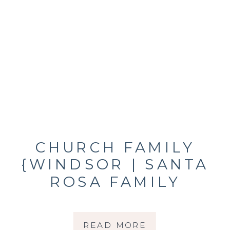
CHURCH FAMILY
{WINDSOR | SANTA
ROSA FAMILY
PHOTOGRAPHER}
READ MORE