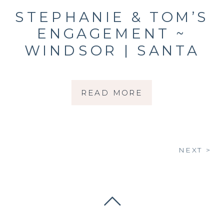
STEPHANIE & TOM’S
ENGAGEMENT ~
WINDSOR | SANTA
ROSA | SONOMA
COUNTY |
READ MORE
PHOTOGRAPHER
NEXT >