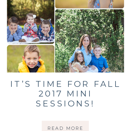
IT’S TIME FOR FALL
2017 MINI
SESSIONS!
READ MORE