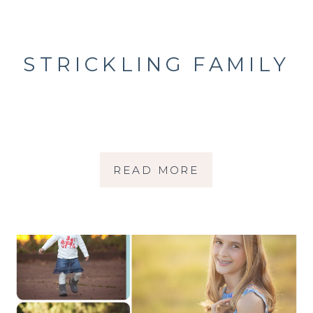
STRICKLING FAMILY
READ MORE