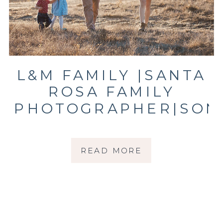
L&M FAMILY |SANTA
ROSA FAMILY
PHOTOGRAPHER|SON
COUNTY FAMILY
PHOTOGRAPHER
READ MORE