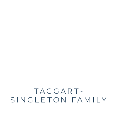
TAGGART-
SINGLETON FAMILY