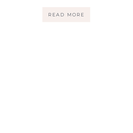
READ MORE