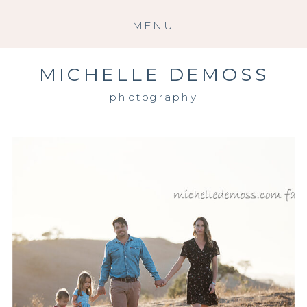
MENU
MICHELLE DEMOSS
photography