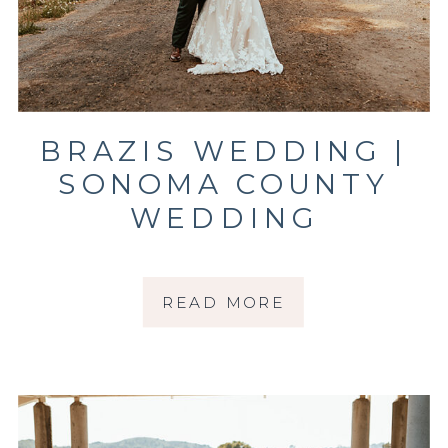
BRAZIS WEDDING |
SONOMA COUNTY
WEDDING
PHOTOGRAPHER
READ MORE