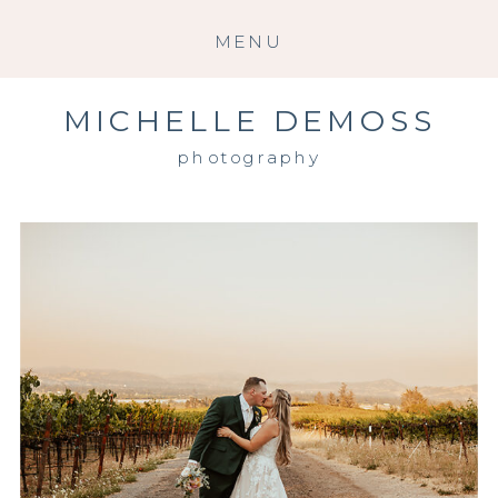
MENU
MICHELLE DEMOSS
photography