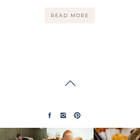
WEDDING | MARIN
READ MORE
WEDDING
PHOTOGRAPHER