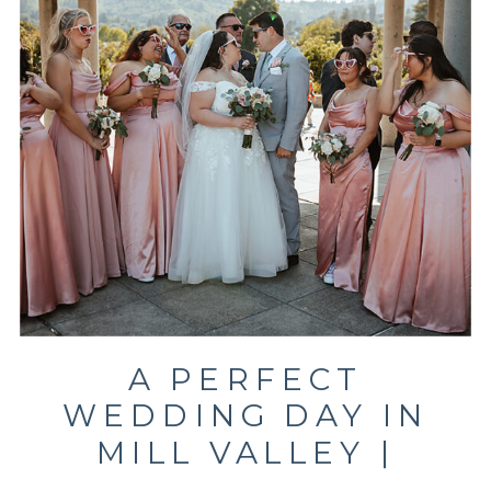
A PERFECT
WEDDING DAY IN
MILL VALLEY |
MARKOVICH