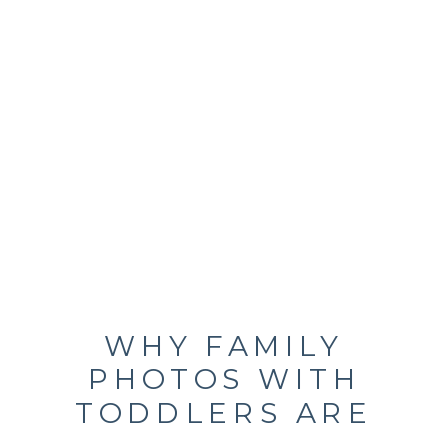
WHY FAMILY
PHOTOS WITH
TODDLERS ARE
CHAOTIC,