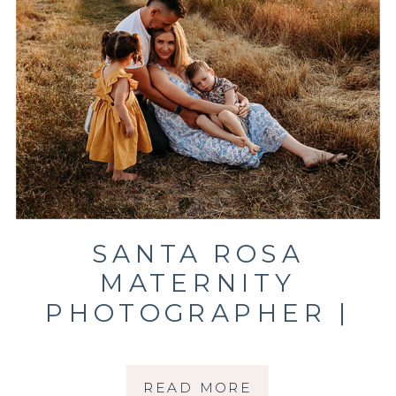
SANTA ROSA
MATERNITY
PHOTOGRAPHER |
RADIATE JOY
READ MORE