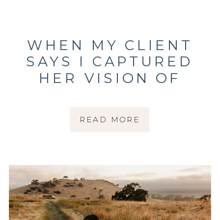
WHEN MY CLIENT
SAYS I CAPTURED
HER VISION OF
MOTHERHOOD
PICTURES
READ MORE
PERFECTLY |
SONOMA COUNTY
PHOTOGRAPHER |
SANTA ROSA
PHOTOGRAPHER