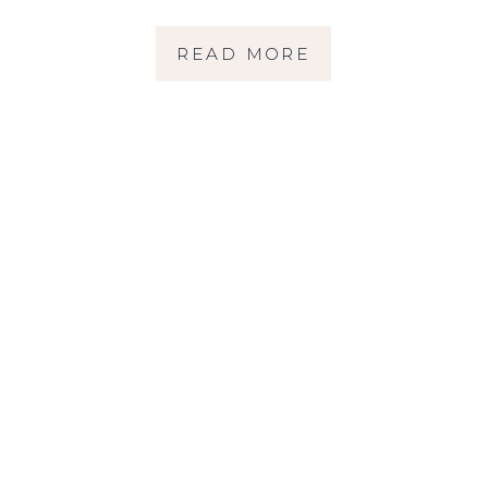
HILARIOUS, AND
READ MORE
TOTALLY WORTH IT
| SONOMA COUNTY
FAMILY
PHOTOGRAPHER