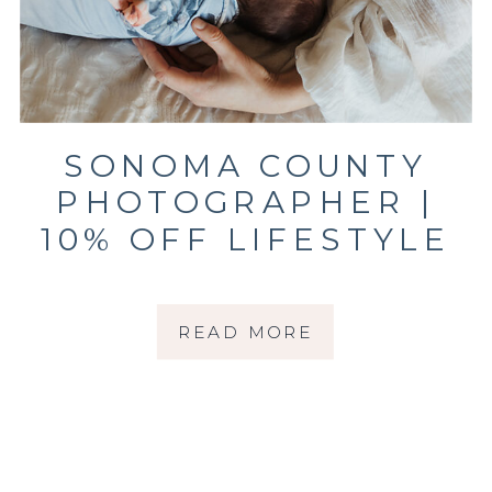
SONOMA COUNTY
PHOTOGRAPHER |
10% OFF LIFESTYLE
NEWBORN
SESSIONS THROUGH
READ MORE
MARCH 31, 2026