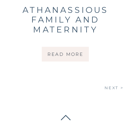
ATHANASSIOUS
FAMILY AND
MATERNITY
READ MORE
NEXT >