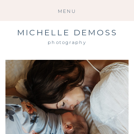
MENU
MICHELLE DEMOSS
photography