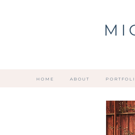
MI
HOME
ABOUT
PORTFOL