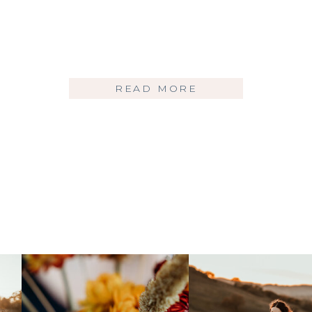
READ MORE