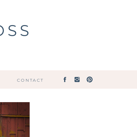
OSS
G
CONTACT