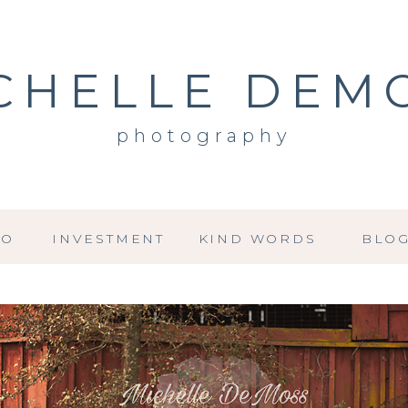
CHELLE DEM
photography
IO
INVESTMENT
KIND WORDS
BLO