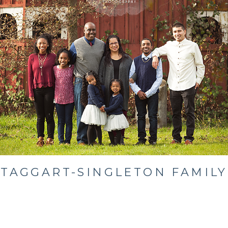
TAGGART-SINGLETON FAMILY