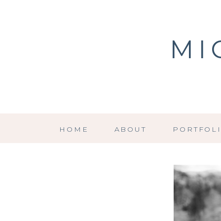
MI
HOME
ABOUT
PORTFOL