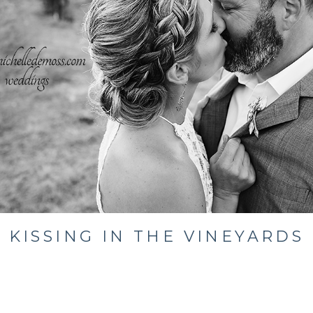
KISSING IN THE VINEYARDS