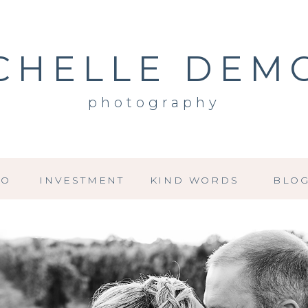
CHELLE DEM
photography
IO
INVESTMENT
KIND WORDS
BLO