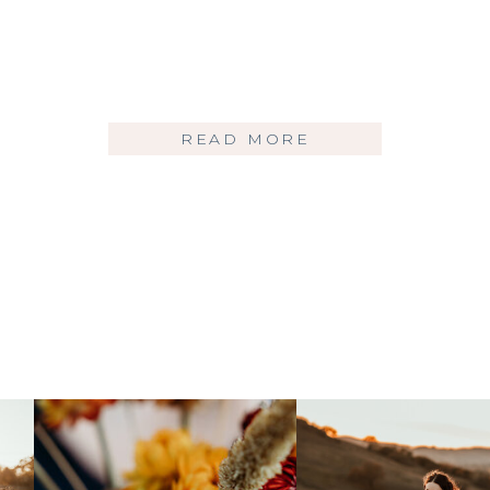
READ MORE