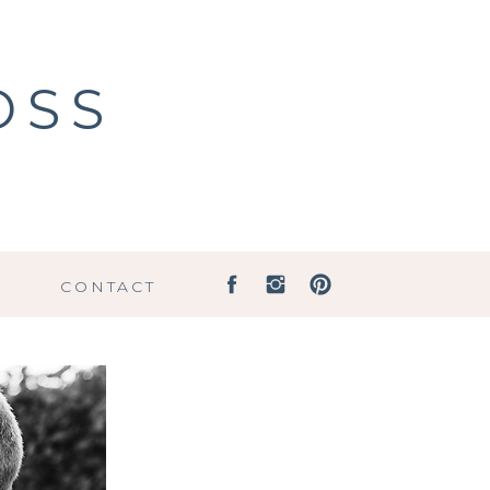
OSS
G
CONTACT