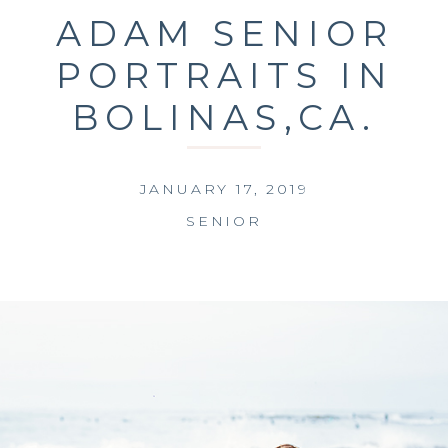
ADAM SENIOR
PORTRAITS IN
BOLINAS,CA.
JANUARY 17, 2019
SENIOR