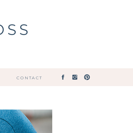
OSS
G
CONTACT