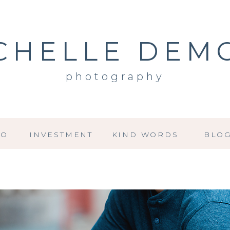
CHELLE DEM
photography
IO
INVESTMENT
KIND WORDS
BLO