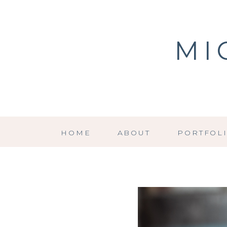
MI
HOME
ABOUT
PORTFOL