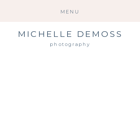
MENU
MICHELLE DEMOSS
photography