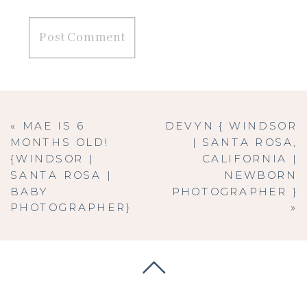
«
MAE IS 6
DEVYN { WINDSOR
MONTHS OLD!
| SANTA ROSA,
{WINDSOR |
CALIFORNIA |
SANTA ROSA |
NEWBORN
BABY
PHOTOGRAPHER }
PHOTOGRAPHER}
»