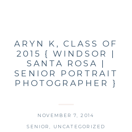
ARYN K, CLASS OF
2015 { WINDSOR |
SANTA ROSA |
SENIOR PORTRAIT
PHOTOGRAPHER }
NOVEMBER 7, 2014
SENIOR
,
UNCATEGORIZED