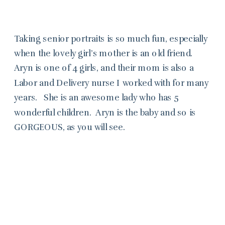
Taking senior portraits is so much fun, especially
when the lovely girl’s mother is an old friend.
Aryn is one of 4 girls, and their mom is also a
Labor and Delivery nurse I worked with for many
years. She is an awesome lady who has 5
wonderful children. Aryn is the baby and so is
GORGEOUS, as you will see.