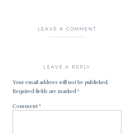
LEAVE A COMMENT
LEAVE A REPLY
Your email address will not be published.
Required fields are marked
*
Comment
*