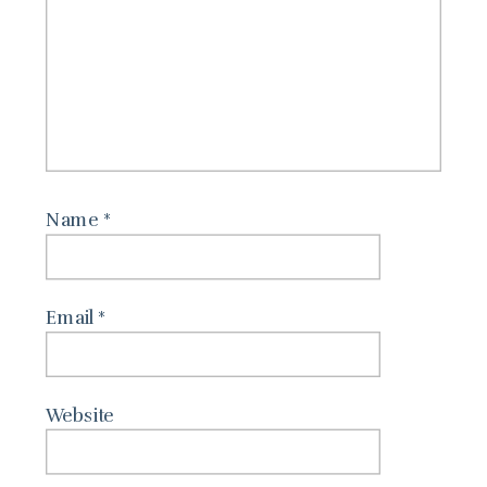
Name
*
Email
*
Website