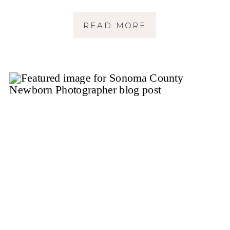
READ MORE