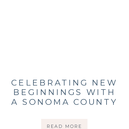
CELEBRATING NEW
BEGINNINGS WITH
A SONOMA COUNTY
MATERNITY
PHOTOGRAPHER
READ MORE