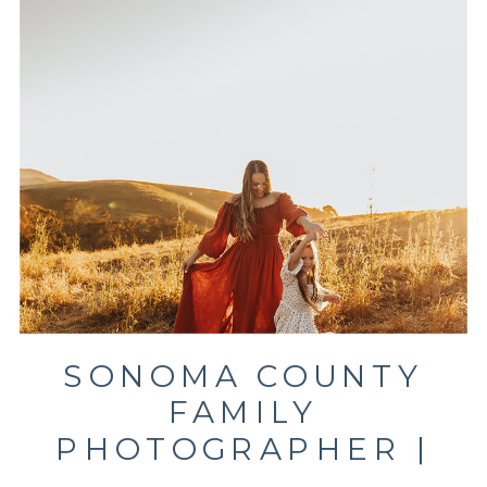
SONOMA COUNTY
FAMILY
PHOTOGRAPHER |
CLIENT CLOSET