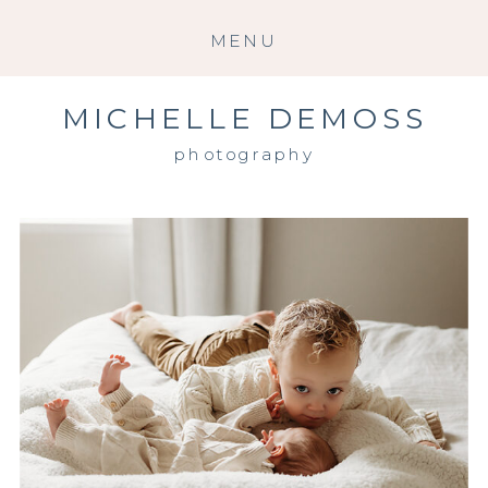
MENU
MICHELLE DEMOSS
photography