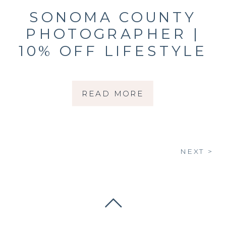
SONOMA COUNTY
PHOTOGRAPHER |
10% OFF LIFESTYLE
NEWBORN
SESSIONS THROUGH
READ MORE
MARCH 31, 2026
NEXT >