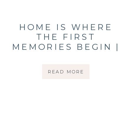
HOME IS WHERE
THE FIRST
MEMORIES BEGIN |
IN-HOME SESSION
WITH A SONOMA
READ MORE
COUNTY NEWBORN
PHOTOGRAPHER