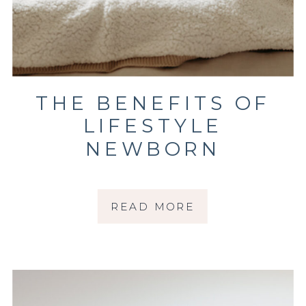
THE BENEFITS OF
LIFESTYLE
NEWBORN
PHOTOGRAPHY FOR
YOUR GROWING
READ MORE
FAMILY | SONOMA
COUNTY
PHOTOGRAPHER