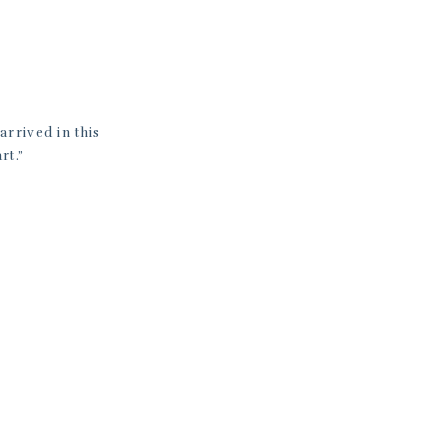
rrived in this
rt.”