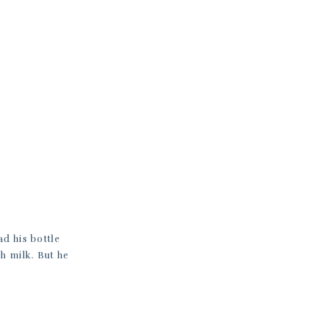
ad his bottle
h milk. But he