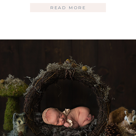
READ MORE