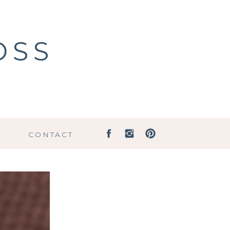
OSS
G
CONTACT