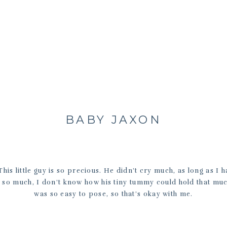
BABY JAXON
his little guy is so precious. He didn’t cry much, as long as I h
 so much, I don’t know how his tiny tummy could hold that muc
was so easy to pose, so that’s okay with me.