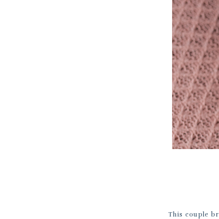
This couple br