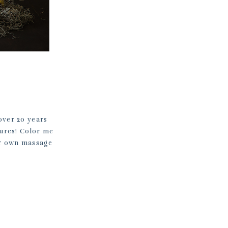
over 20 years
tures! Color me
er own massage