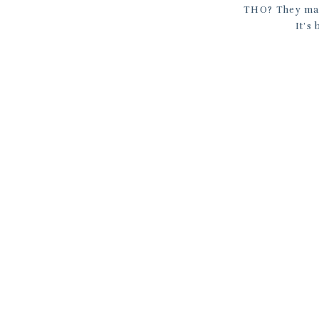
THO? They make
It’s