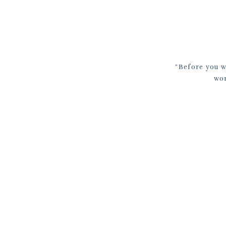
​”Before you 
wor