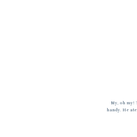
My, oh my! T
handy. He ate