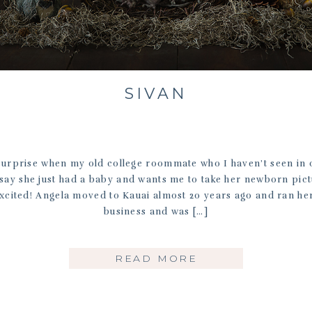
SIVAN
urprise when my old college roommate who I haven’t seen in 
 say she just had a baby and wants me to take her newborn pic
xcited! Angela moved to Kauai almost 20 years ago and ran h
business and was […]
READ MORE