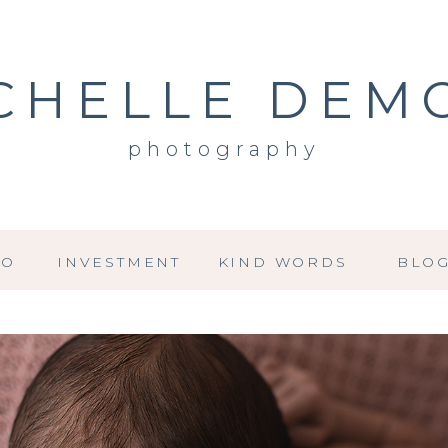
CHELLE DEM
photography
IO
INVESTMENT
KIND WORDS
BLO