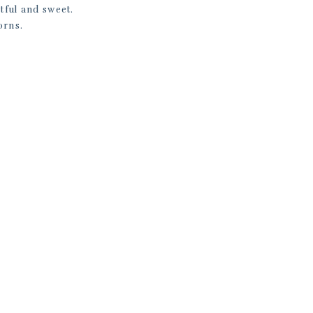
tful and sweet.
orns.