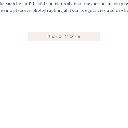
 such beautiful children. Not only that, they are all so respec
 been a pleasure photographing all four pregnancies and newb
READ MORE