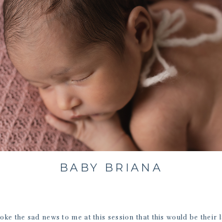
BABY BRIANA
oke the sad news to me at this session that this would be their