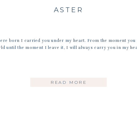
ASTER
were born I carried you under my heart. From the moment you a
ld until the moment I leave it, I will always carry you in my hea
READ MORE