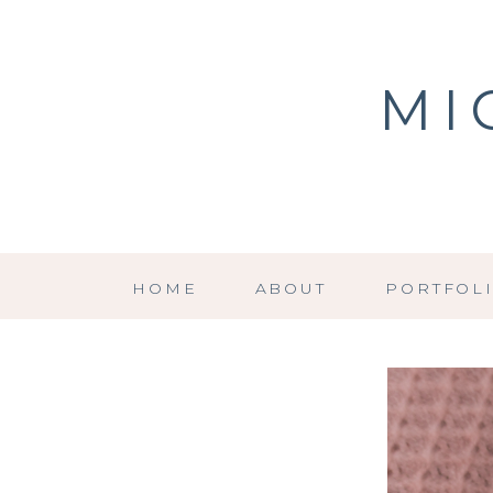
MI
HOME
ABOUT
PORTFOL