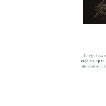
Imagine my s
calls me up to
shocked and e