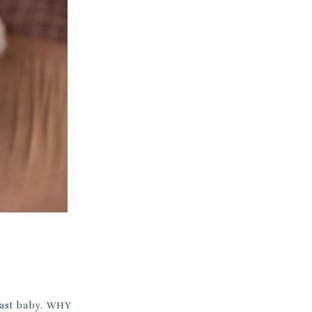
 last baby. WHY