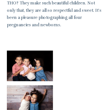
THO? They make such beautiful children. Not
only that, they are all so respectful and sweet. It’s
been a pleasure photographing all four
pregnancies and newborns.