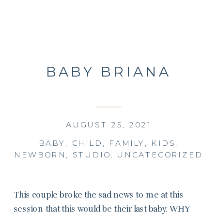
BABY BRIANA
AUGUST 25, 2021
BABY
,
CHILD
,
FAMILY
,
KIDS
,
NEWBORN
,
STUDIO
,
UNCATEGORIZED
This couple broke the sad news to me at this
session that this would be their last baby. WHY