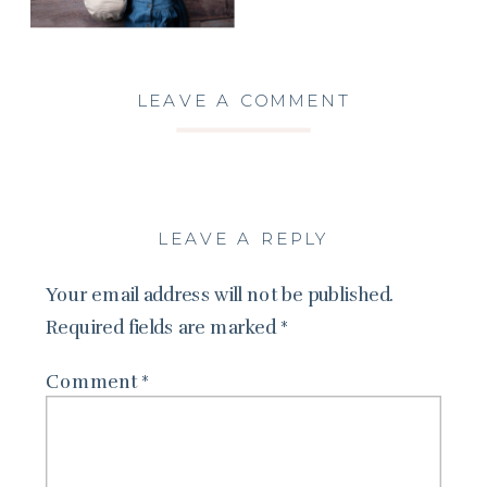
LEAVE A COMMENT
LEAVE A REPLY
Your email address will not be published.
Required fields are marked
*
Comment
*