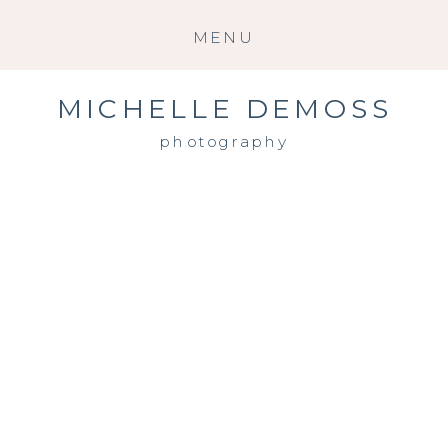
MENU
MICHELLE DEMOSS
photography