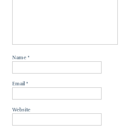
Name
*
Email
*
Website