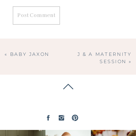
«
BABY JAXON
J & A MATERNITY
SESSION
»