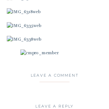
LEAVE A COMMENT
LEAVE A REPLY