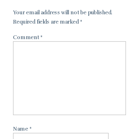
Your email address will not be published.
Required fields are marked
*
Comment
*
Name
*