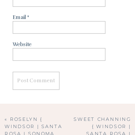
Email
*
Website
«
ROSELYN {
SWEET CHANNING
WINDSOR | SANTA
{ WINDSOR |
ROSA | SONOMA
SANTA ROSA |