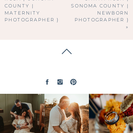
COUNTY |
SONOMA COUNTY |
MATERNITY
NEWBORN
PHOTOGRAPHER }
PHOTOGRAPHER }
»