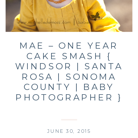
MAE – ONE YEAR
CAKE SMASH {
WINDSOR | SANTA
ROSA | SONOMA
COUNTY | BABY
PHOTOGRAPHER }
JUNE 30, 2015