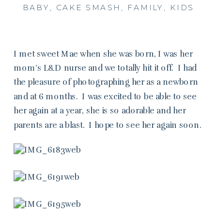
BABY
,
CAKE SMASH
,
FAMILY
,
KIDS
I met sweet Mae when she was born, I was her
mom’s L&D nurse and we totally hit it off. I had
the pleasure of photographing her as a newborn
and at 6 months. I was excited to be able to see
her again at a year, she is so adorable and her
parents are a blast. I hope to see her again soon.