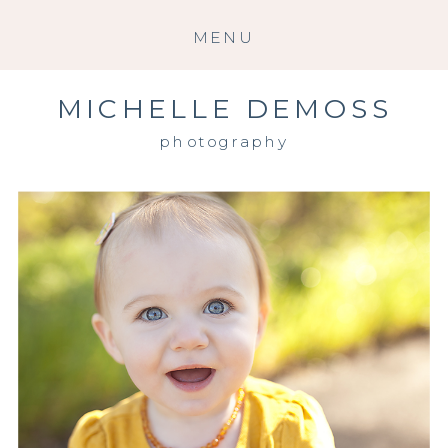
MENU
MICHELLE DEMOSS
photography