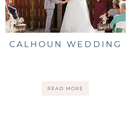
CALHOUN WEDDING
READ MORE