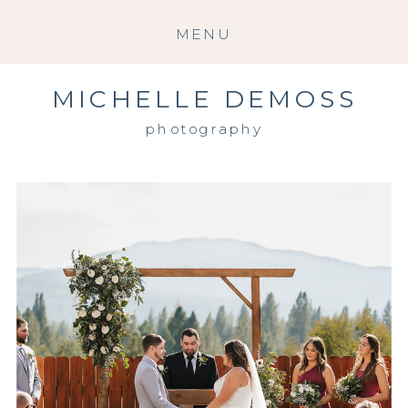
MENU
MICHELLE DEMOSS
photography