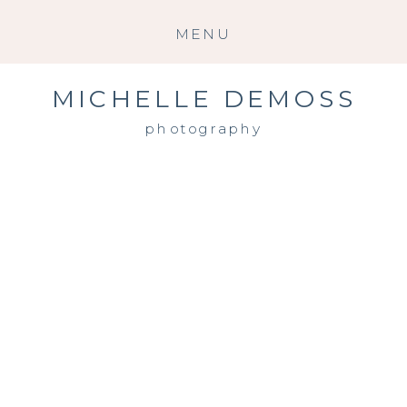
MENU
MICHELLE DEMOSS
photography