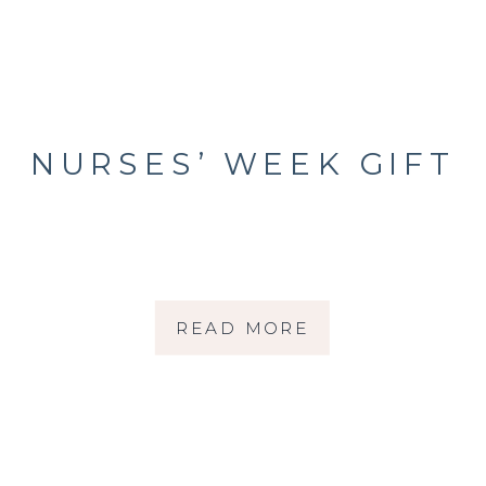
NURSES’ WEEK GIFT
READ MORE