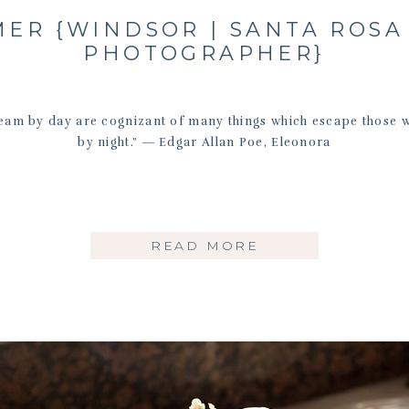
ER {WINDSOR | SANTA ROSA
PHOTOGRAPHER}
eam by day are cognizant of many things which escape those 
by night.” ― Edgar Allan Poe, Eleonora
READ MORE