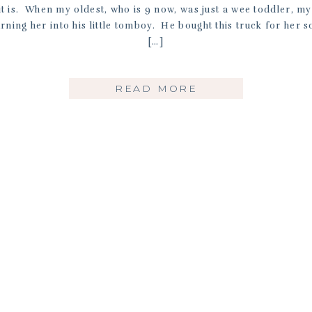
it is. When my oldest, who is 9 now, was just a wee toddler, m
rning her into his little tomboy. He bought this truck for her so
[…]
READ MORE