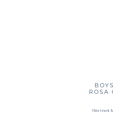
BOYS
ROSA 
This truck 