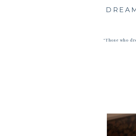
DREAM
“Those who dr