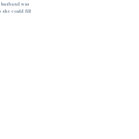
y husband was
 she could fill