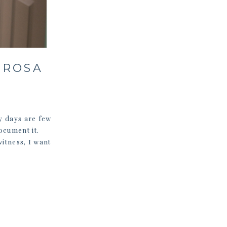
 ROSA
zy days are few
ocument it.
witness, I want