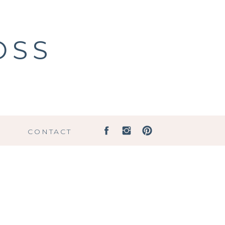
OSS
G
CONTACT