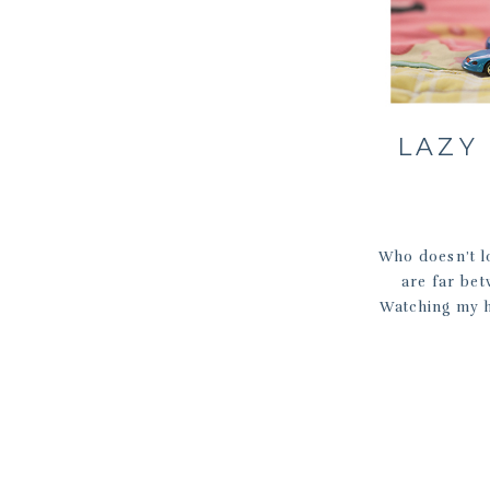
LAZY
Who doesn’t lo
are far be
Watching my hu