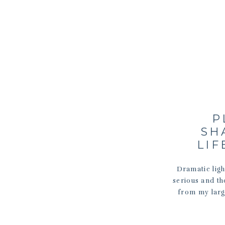
P
SH
LIF
Dramatic ligh
serious and tho
from my larg