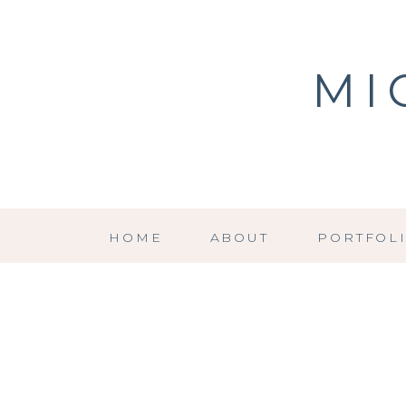
MI
HOME
ABOUT
PORTFOL