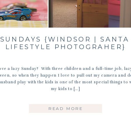
 SUNDAYS {WINDSOR | SANTA
LIFESTYLE PHOTOGRAHER}
ve a lazy Sunday? With three children and a full-time job, la
tween, so when they happen I love to pull out my camera and d
sband play with the kids is one of the most special things to 
my kids to […]
READ MORE