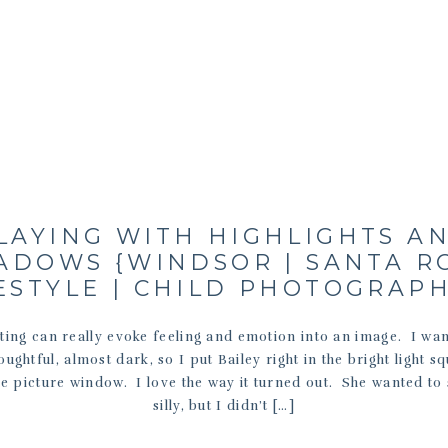
LAYING WITH HIGHLIGHTS A
ADOWS {WINDSOR | SANTA R
ESTYLE | CHILD PHOTOGRAP
ting can really evoke feeling and emotion into an image. I wan
ughtful, almost dark, so I put Bailey right in the bright light s
e picture window. I love the way it turned out. She wanted to 
silly, but I didn’t […]