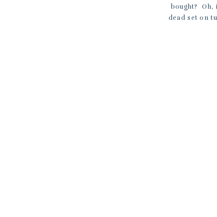
bought? Oh, 
dead set on tu