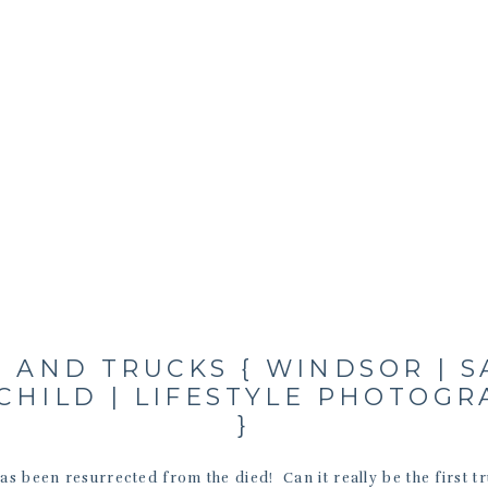
 AND TRUCKS { WINDSOR | 
CHILD | LIFESTYLE PHOTOG
}
has been resurrected from the died! Can it really be the first t