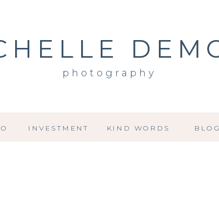
CHELLE DEM
photography
IO
INVESTMENT
KIND WORDS
BLO