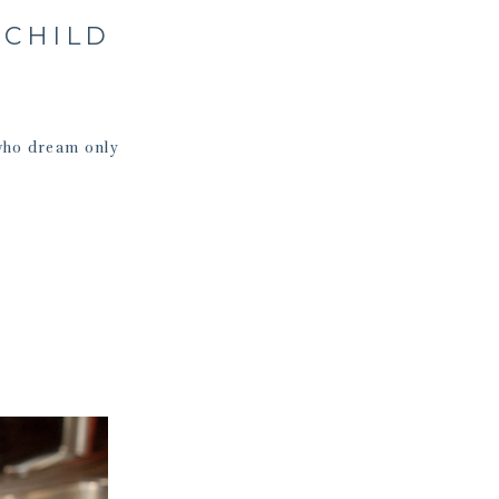
 CHILD
who dream only