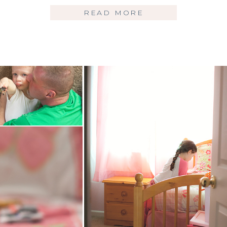
READ MORE