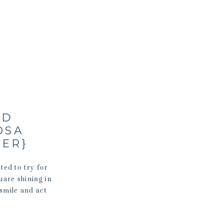
ND
OSA
HER}
ted to try for
quare shining in
smile and act