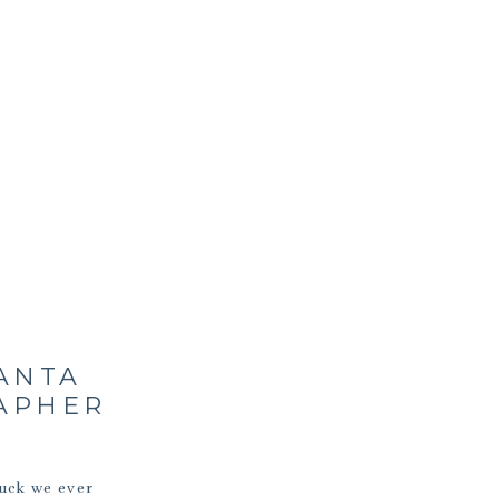
SANTA
RAPHER
ruck we ever