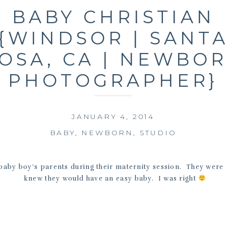
BABY CHRISTIAN
{WINDSOR | SANT
OSA, CA | NEWBO
PHOTOGRAPHER}
JANUARY 4, 2014
BABY
,
NEWBORN
,
STUDIO
baby boy’s parents during their maternity session. They were 
knew they would have an easy baby. I was right