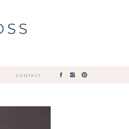
OSS
G
CONTACT