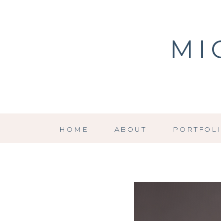
MI
HOME
ABOUT
PORTFOL