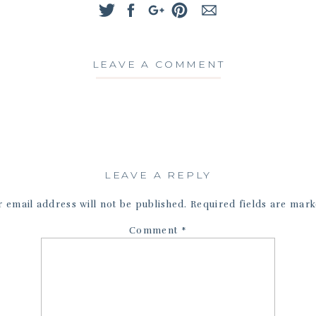
LEAVE A COMMENT
LEAVE A REPLY
 email address will not be published.
Required fields are mar
Comment
*