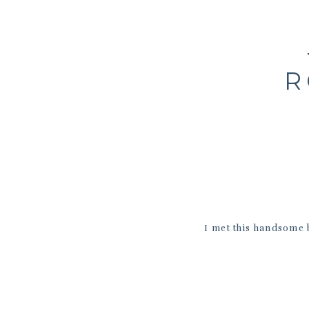
R
I met this handsome 