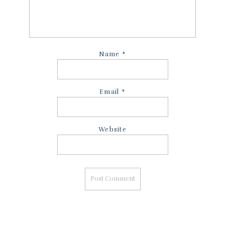
Name
*
Email
*
Website