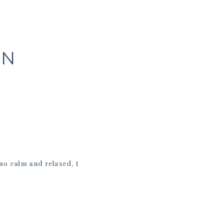
A
RN
so calm and relaxed, I