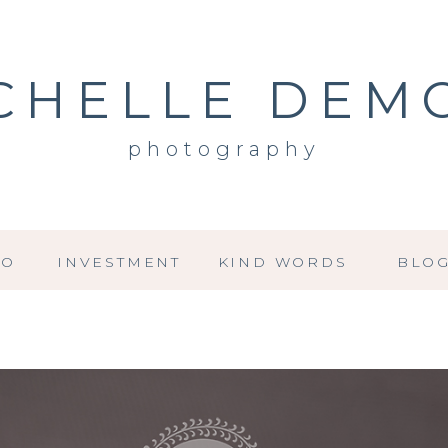
CHELLE DEM
photography
IO
INVESTMENT
KIND WORDS
BLO