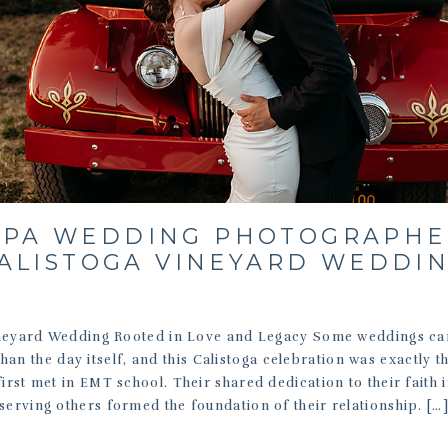
PA WEDDING PHOTOGRAPHE
ALISTOGA VINEYARD WEDDI
neyard Wedding Rooted in Love and Legacy Some weddings car
than the day itself, and this Calistoga celebration was exactly t
irst met in EMT school. Their shared dedication to their faith 
serving others formed the foundation of their relationship. […