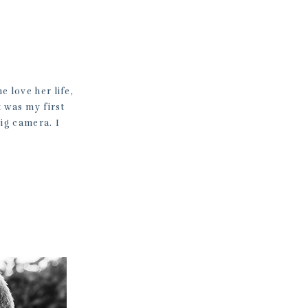
e love her life,
t was my first
big camera. I