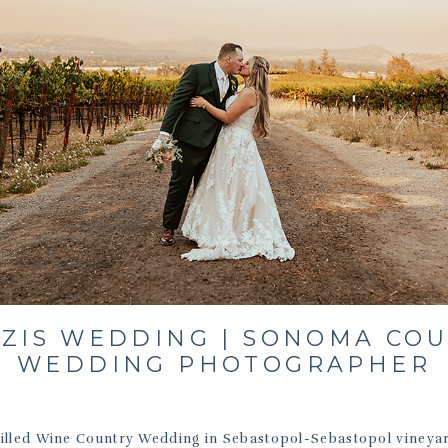
ZIS WEDDING | SONOMA CO
WEDDING PHOTOGRAPHER
Filled Wine Country Wedding in Sebastopol-Sebastopol vineya