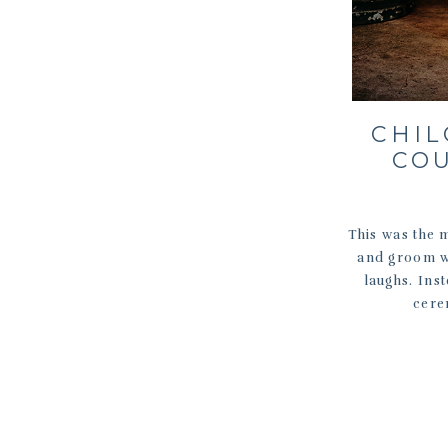
CHI
CO
This was the 
and groom wa
laughs. Ins
cere