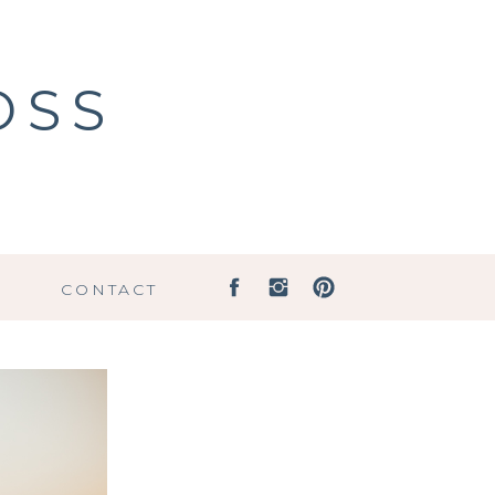
OSS
G
CONTACT