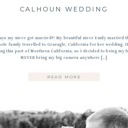
CALHOUN WEDDING
guys my niece got married?! My beautiful niece Emily married th
le family travelled to Graeagle, California for her wedding. I
ng this part of Northern California, so I decided to bring my 
NEVER bring my big camera anywhere […]
READ MORE