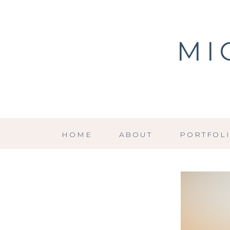
MI
HOME
ABOUT
PORTFOL