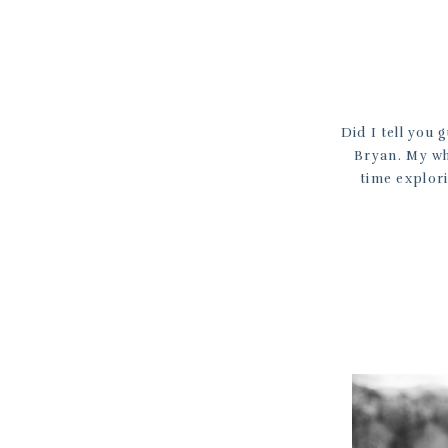
Did I tell you 
Bryan. My who
time explori