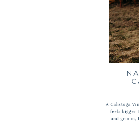
NA
C
A Calistoga Vi
feels bigger 
and groom, f