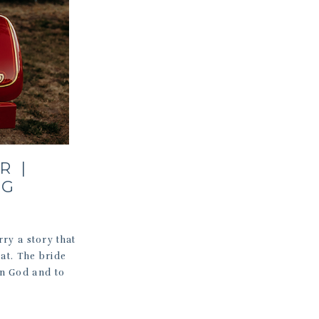
R |
NG
ry a story that
hat. The bride
in God and to
]