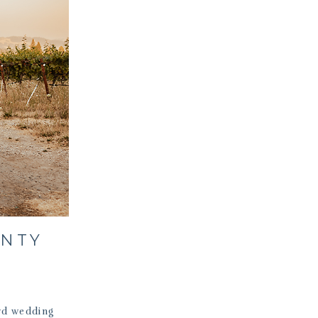
UNTY
rd wedding