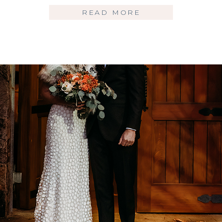
READ MORE