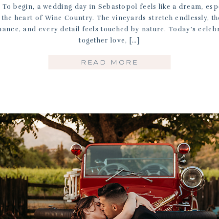
To begin, a wedding day in Sebastopol feels like a dream, espe
 the heart of Wine Country. The vineyards stretch endlessly, th
ance, and every detail feels touched by nature. Today’s celeb
together love, […]
READ MORE