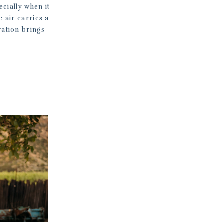
cially when it
e air carries a
ration brings