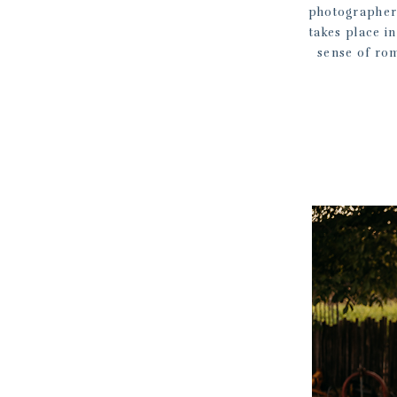
photographer 
takes place in
sense of rom