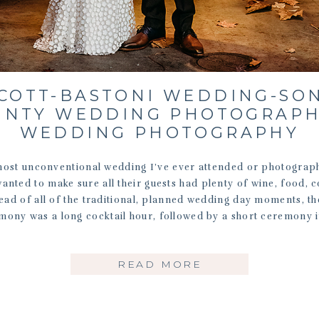
LCOTT-BASTONI WEDDING-SO
UNTY WEDDING PHOTOGRAPH
WEDDING PHOTOGRAPHY
most unconventional wedding I’ve ever attended or photograp
nted to make sure all their guests had plenty of wine, food,
tead of all of the traditional, planned wedding day moments, th
mony was a long cocktail hour, followed by a short ceremony i
READ MORE