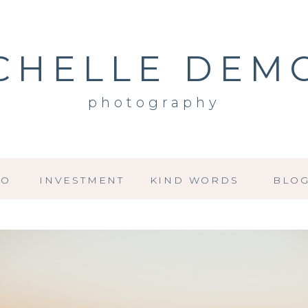
CHELLE DEM
photography
IO
INVESTMENT
KIND WORDS
BLO