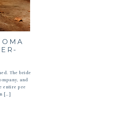
NOMA
ER-
hed. The bride
 company, and
e entire pre
n […]