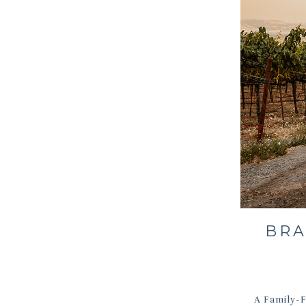
BRA
A Family-