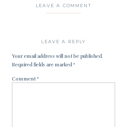
LEAVE A COMMENT
LEAVE A REPLY
Your email address will not be published.
Required fields are marked
*
Comment
*