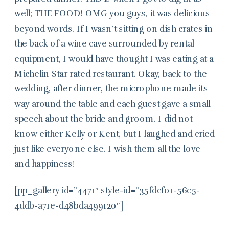
well; THE FOOD! OMG you guys, it was delicious
beyond words. If I wasn’t sitting on dish crates in
the back of a wine cave surrounded by rental
equipment, I would have thought I was eating at a
Michelin Star rated restaurant. Okay, back to the
wedding, after dinner, the microphone made its
way around the table and each guest gave a small
speech about the bride and groom. I did not
know either Kelly or Kent, but I laughed and cried
just like everyone else. I wish them all the love
and happiness!
[pp_gallery id=”4471″ style-id=”35fdcf01-56c5-
4ddb-a71e-d48bda499120″]