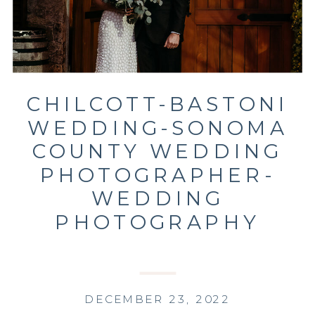
CHILCOTT-BASTONI
WEDDING-SONOMA
COUNTY WEDDING
PHOTOGRAPHER-
WEDDING
PHOTOGRAPHY
DECEMBER 23, 2022