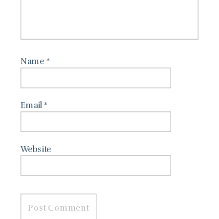
Name
*
Email
*
Website