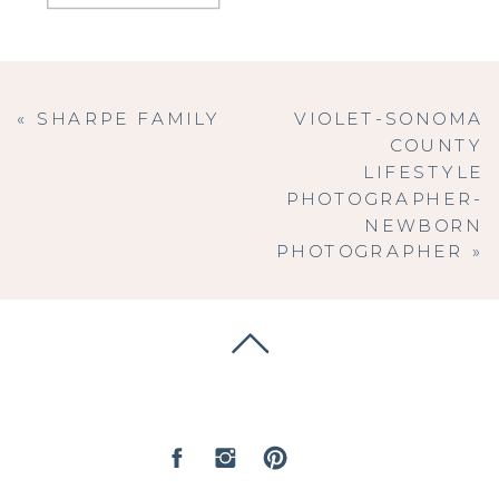
«
SHARPE FAMILY
VIOLET-SONOMA
COUNTY
LIFESTYLE
PHOTOGRAPHER-
NEWBORN
PHOTOGRAPHER
»