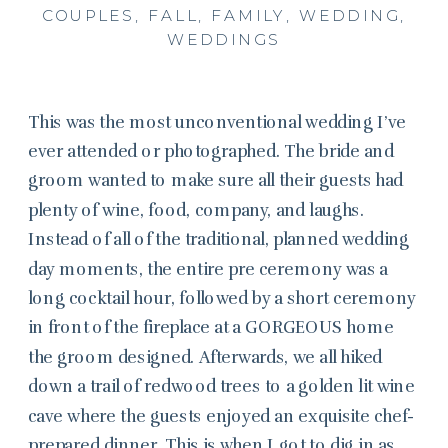
COUPLES
,
FALL
,
FAMILY
,
WEDDING
,
WEDDINGS
This was the most unconventional wedding I’ve
ever attended or photographed. The bride and
groom wanted to make sure all their guests had
plenty of wine, food, company, and laughs.
Instead of all of the traditional, planned wedding
day moments, the entire pre ceremony was a
long cocktail hour, followed by a short ceremony
in front of the fireplace at a GORGEOUS home
the groom designed. Afterwards, we all hiked
down a trail of redwood trees to a golden lit wine
cave where the guests enjoyed an exquisite chef-
prepared dinner. This is when I got to dig in as