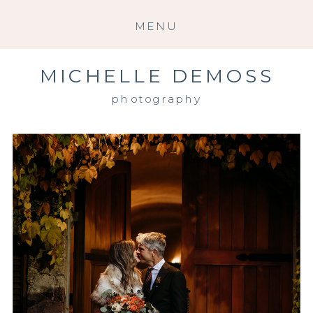
MENU
MICHELLE DEMOSS
photography