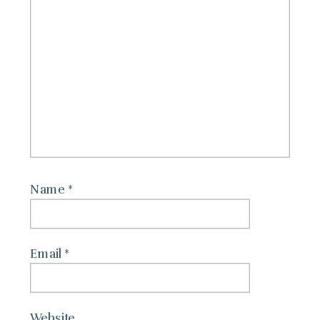
Name
*
Email
*
Website