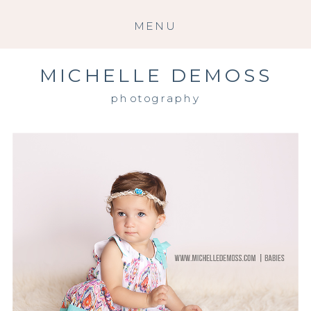
MENU
MICHELLE DEMOSS
photography