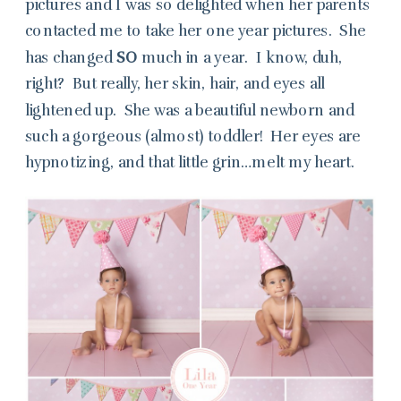
pictures and I was so delighted when her parents
contacted me to take her one year pictures. She
has changed
SO
much in a year. I know, duh,
right? But really, her skin, hair, and eyes all
lightened up. She was a beautiful newborn and
such a gorgeous (almost) toddler! Her eyes are
hypnotizing, and that little grin…melt my heart.