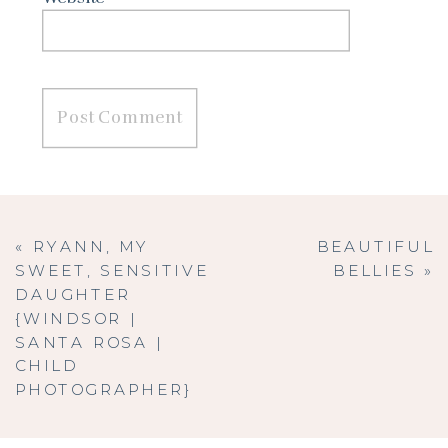
«
RYANN, MY
BEAUTIFUL
SWEET, SENSITIVE
BELLIES
»
DAUGHTER
{WINDSOR |
SANTA ROSA |
CHILD
PHOTOGRAPHER}