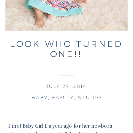
LOOK WHO TURNED
ONE!!
JULY 27, 2014
BABY
,
FAMILY
,
STUDIO
I met Baby Girl L a year ago for her newborn