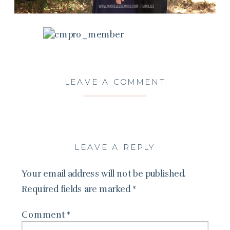
LEAVE A COMMENT
LEAVE A REPLY
Your email address will not be published.
Required fields are marked
*
Comment
*