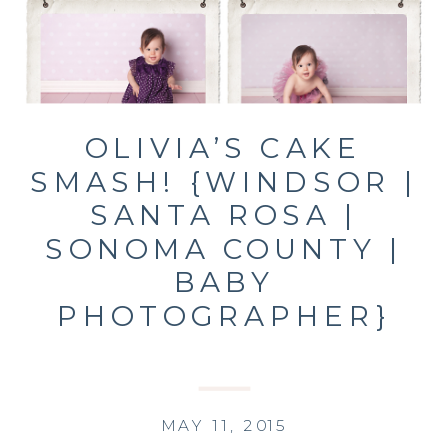
OLIVIA’S CAKE
SMASH! {WINDSOR |
SANTA ROSA |
SONOMA COUNTY |
BABY
PHOTOGRAPHER}
MAY 11, 2015