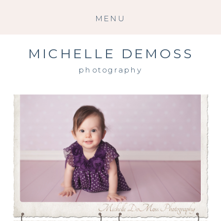
MENU
MICHELLE DEMOSS
photography