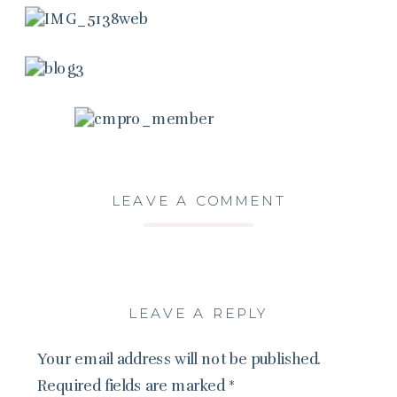
LEAVE A COMMENT
LEAVE A REPLY
Your email address will not be published.
Required fields are marked
*