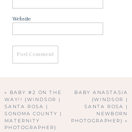
Website
«
BABY #2 ON THE
BABY ANASTASIA
WAY!! {WINDSOR |
{WINDSOR |
SANTA ROSA |
SANTA ROSA |
SONOMA COUNTY |
NEWBORN
MATERNITY
PHOTOGRAPHER}
»
PHOTOGRAPHER}