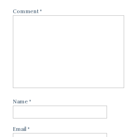
Comment
*
Name
*
Email
*