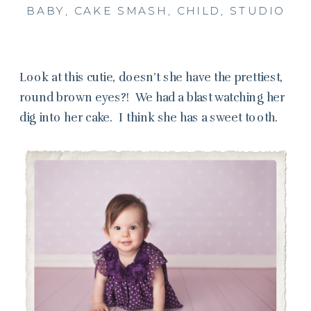
BABY
,
CAKE SMASH
,
CHILD
,
STUDIO
Look at this cutie, doesn’t she have the prettiest,
round brown eyes?! We had a blast watching her
dig into her cake. I think she has a sweet tooth.