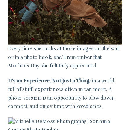
Every time she looks at those images on the wall
or in a photo book, she’ll remember that
Mother’s Day she felt truly appreciated.
It’s an Experience, Not Just a Thing:
in a world
full of stuff, experiences often mean more. A
photo session is an opportunity to slow down,
connect, and enjoy time with loved ones.