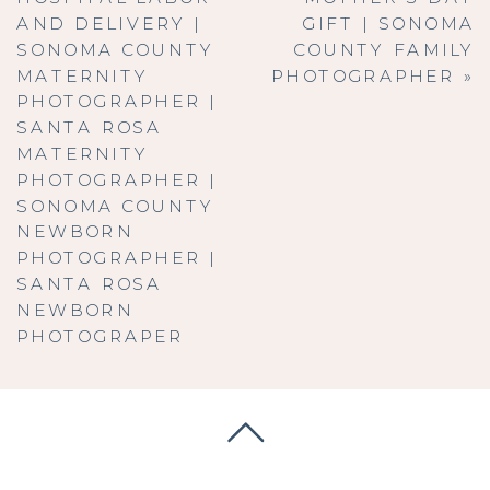
AND DELIVERY |
GIFT | SONOMA
SONOMA COUNTY
COUNTY FAMILY
MATERNITY
PHOTOGRAPHER
»
PHOTOGRAPHER |
SANTA ROSA
MATERNITY
PHOTOGRAPHER |
SONOMA COUNTY
NEWBORN
PHOTOGRAPHER |
SANTA ROSA
NEWBORN
PHOTOGRAPER