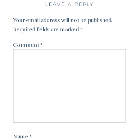
LEAVE A REPLY
Your email address will not be published.
Required fields are marked
*
Comment
*
Name
*