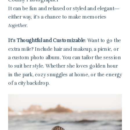
It can be fun and relaxed or styled and elegant—
either way, it’s a chance to make memories
together.
It’s Thoughtful and Customizable
: Want to go the
extra mile? Include hair and makeup, a picnic, or
a custom photo album. You can tailor the session
to suit her style. Whether she loves golden hour
in the park, cozy snuggles at home, or the energy
of a city backdrop.