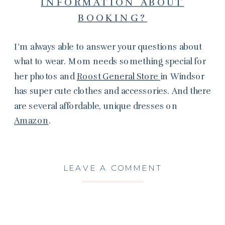
INFORMATION ABOUT
BOOKING?
I’m always able to answer your questions about
what to wear. Mom needs something special for
her photos and
Roost General Store
in Windsor
has super cute clothes and accessories. And there
are several affordable, unique dresses on
Amazon
.
LEAVE A COMMENT