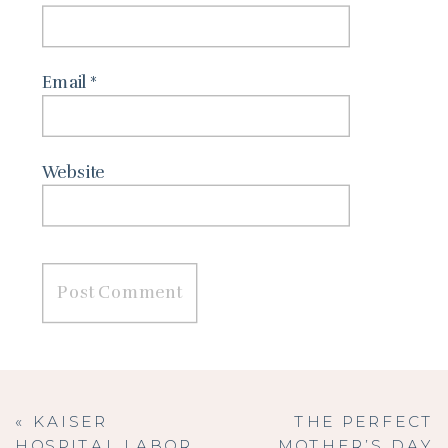
Email
*
Website
«
KAISER
THE PERFECT
HOSPITAL LABOR
MOTHER’S DAY