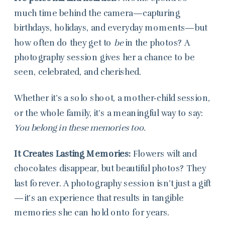
much time behind the camera—capturing
birthdays, holidays, and everyday moments—but
how often do they get to
be
in the photos? A
photography session gives her a chance to be
seen, celebrated, and cherished.
Whether it’s a solo shoot, a mother-child session,
or the whole family, it’s a meaningful way to say:
You belong in these memories too.
It Creates Lasting Memories:
Flowers wilt and
chocolates disappear, but beautiful photos? They
last forever. A photography session isn’t just a gift
—it’s an experience that results in tangible
memories she can hold onto for years.