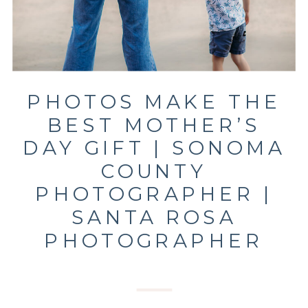
PHOTOS MAKE THE
BEST MOTHER’S
DAY GIFT | SONOMA
COUNTY
PHOTOGRAPHER |
SANTA ROSA
PHOTOGRAPHER