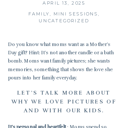
APRIL 13, 2025
FAMILY
,
MINI SESSIONS
,
UNCATEGORIZED
Do you know what moms want as a Mother’s
Day gift? Hint: It’s not another candle or a bath
bomb. Moms want family pictures; she wants
memories, something that shows the love she
pours into her family everyday.
LET’S TALK MORE ABOUT
WHY WE LOVE PICTURES OF
AND WITH OUR KIDS.
It’s personal and heartfelt
: Moms spend so