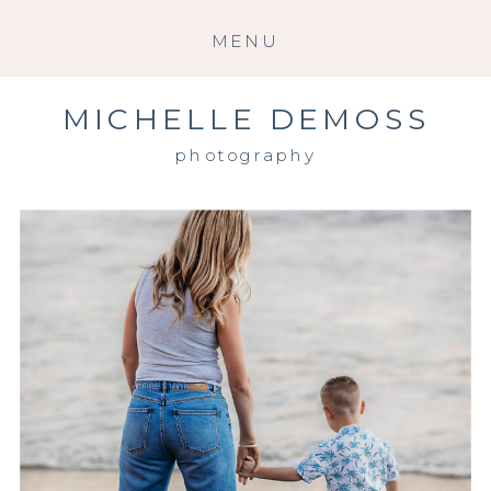
MENU
MICHELLE DEMOSS
photography