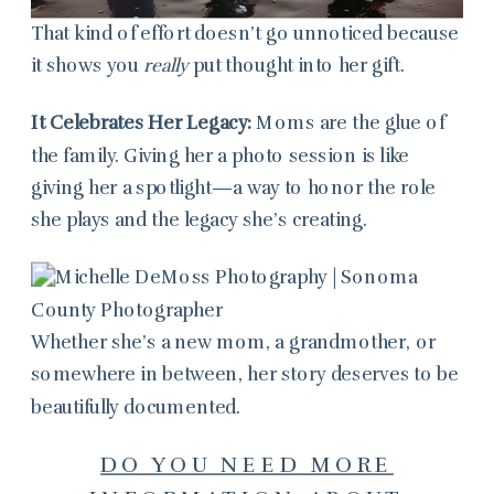
That kind of effort doesn’t go unnoticed because
it shows you
really
put thought into her gift.
It Celebrates Her Legacy:
Moms are the glue of
the family. Giving her a photo session is like
giving her a spotlight—a way to honor the role
she plays and the legacy she’s creating.
Whether she’s a new mom, a grandmother, or
somewhere in between, her story deserves to be
beautifully documented.
DO YOU NEED MORE