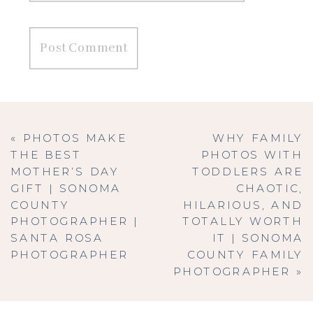
«
PHOTOS MAKE
WHY FAMILY
THE BEST
PHOTOS WITH
MOTHER’S DAY
TODDLERS ARE
GIFT | SONOMA
CHAOTIC,
COUNTY
HILARIOUS, AND
PHOTOGRAPHER |
TOTALLY WORTH
SANTA ROSA
IT | SONOMA
PHOTOGRAPHER
COUNTY FAMILY
PHOTOGRAPHER
»