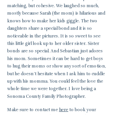
matching, but cohesive. We laughed so much,
mostly because Sarah (the mom) is hilarious and
knows how to make her kids giggle. The two
daughters share a special bond and it is so
noticeable in the pictures. It is so sweet to see
this little girl look up to her older sister. Sister
bonds are so special. And Sebastian just adores
his mom. Sometimes it can be hard to get boys
to hug their moms or show any sort of emotion,
but he doesn’t hesitate when I ask him to cuddle
up with his momma. You could feel the love the
whole time we were together. I love being a
Sonoma County Family Photographer.
Make sure to contact me
here
to book your