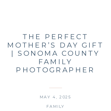
THE PERFECT
MOTHER’S DAY GIFT
| SONOMA COUNTY
FAMILY
PHOTOGRAPHER
MAY 4, 2025
FAMILY