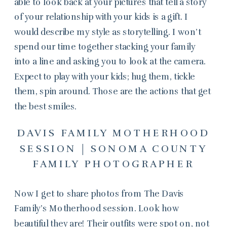
able to look back at your pictures that tell a story
of your relationship with your kids is a gift. I
would describe my style as storytelling. I won’t
spend our time together stacking your family
into a line and asking you to look at the camera.
Expect to play with your kids; hug them, tickle
them, spin around. Those are the actions that get
the best smiles.
DAVIS FAMILY MOTHERHOOD
SESSION | SONOMA COUNTY
FAMILY PHOTOGRAPHER
Now I get to share photos from The Davis
Family’s Motherhood session. Look how
beautiful they are! Their outfits were spot on, not