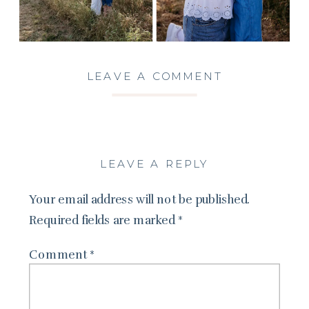
LEAVE A COMMENT
LEAVE A REPLY
Your email address will not be published.
Required fields are marked
*
Comment
*