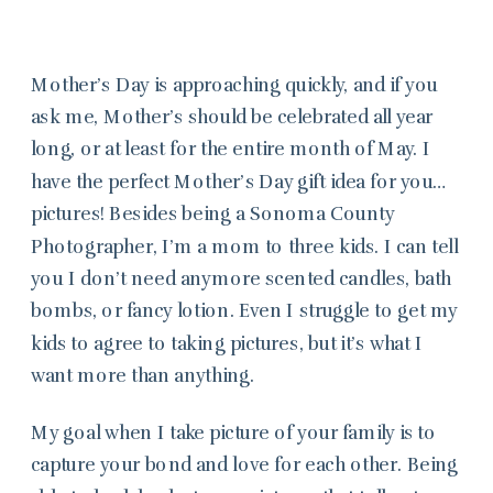
Mother’s Day is approaching quickly, and if you
ask me, Mother’s should be celebrated all year
long, or at least for the entire month of May. I
have the perfect Mother’s Day gift idea for you…
pictures! Besides being a Sonoma County
Photographer, I’m a mom to three kids. I can tell
you I don’t need anymore scented candles, bath
bombs, or fancy lotion. Even I struggle to get my
kids to agree to taking pictures, but it’s what I
want more than anything.
My goal when I take picture of your family is to
capture your bond and love for each other. Being