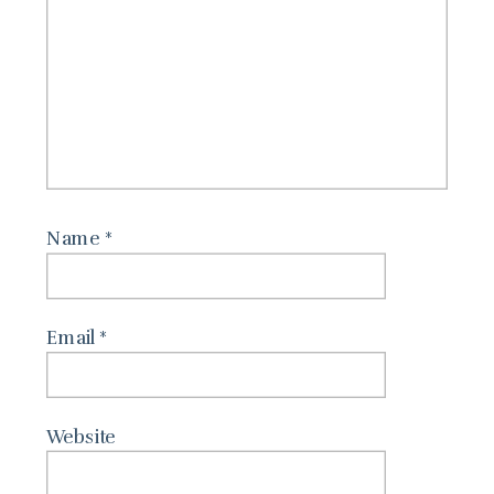
Name
*
Email
*
Website