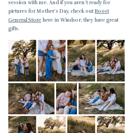
session with me. And if you aren’t ready for
pictures for Mother’s Day, check out
Roost
General Store
here in Windsor; they have great
gifts.