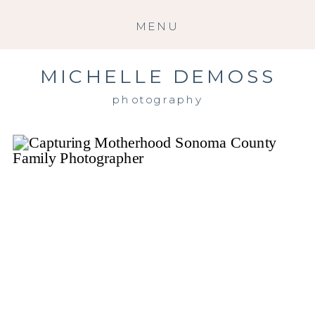
MENU
MICHELLE DEMOSS
photography