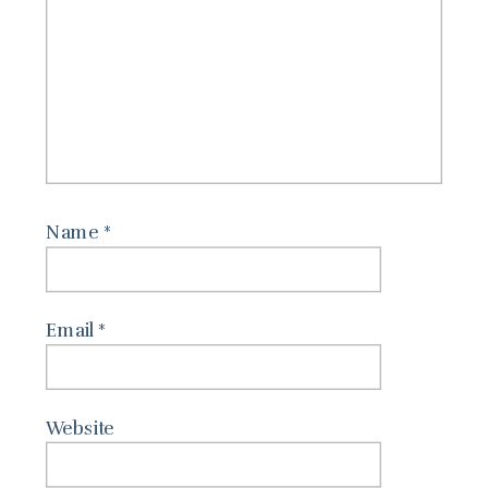
Name
*
Email
*
Website