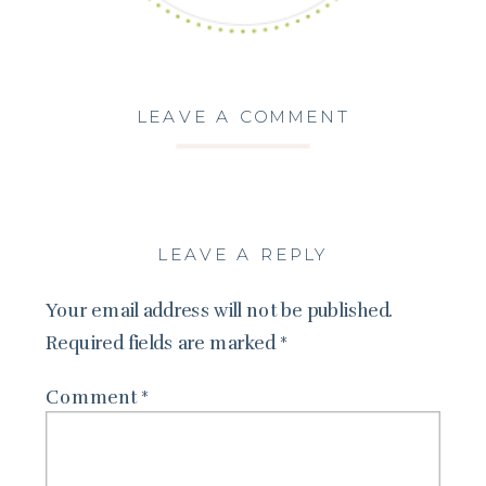
LEAVE A COMMENT
LEAVE A REPLY
Your email address will not be published.
Required fields are marked
*
Comment
*