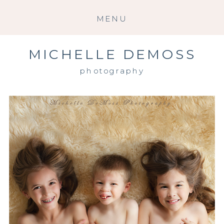
MENU
MICHELLE DEMOSS
photography