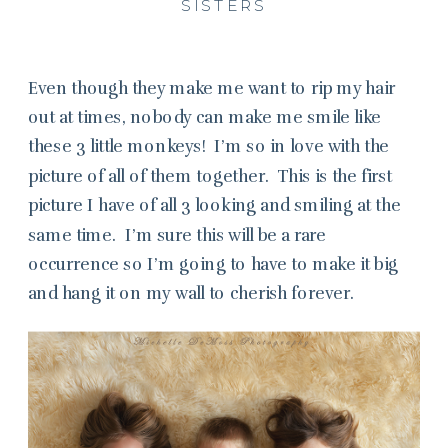
SISTERS
Even though they make me want to rip my hair
out at times, nobody can make me smile like
these 3 little monkeys! I’m so in love with the
picture of all of them together. This is the first
picture I have of all 3 looking and smiling at the
same time. I’m sure this will be a rare
occurrence so I’m going to have to make it big
and hang it on my wall to cherish forever.