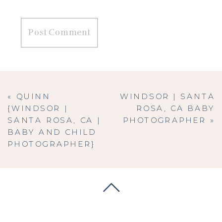
«
QUINN
WINDSOR | SANTA
{WINDSOR |
ROSA, CA BABY
SANTA ROSA, CA |
PHOTOGRAPHER
»
BABY AND CHILD
PHOTOGRAPHER}