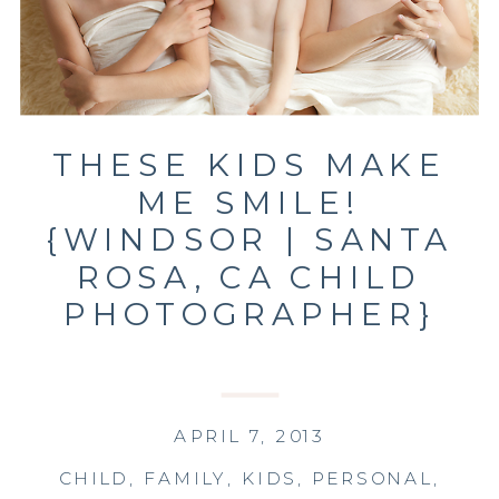
THESE KIDS MAKE
ME SMILE!
{WINDSOR | SANTA
ROSA, CA CHILD
PHOTOGRAPHER}
APRIL 7, 2013
CHILD
,
FAMILY
,
KIDS
,
PERSONAL
,