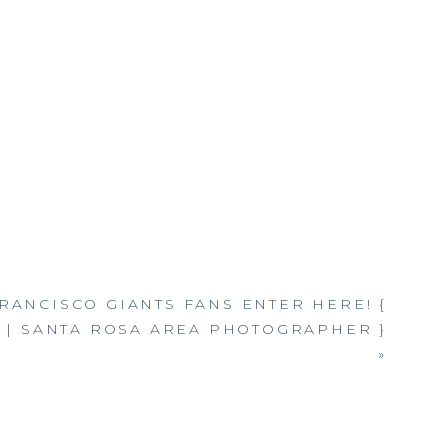
RANCISCO GIANTS FANS ENTER HERE! {
 | SANTA ROSA AREA PHOTOGRAPHER }
»