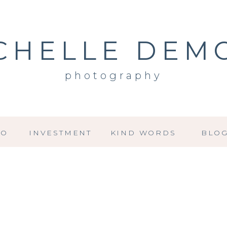
CHELLE DEM
photography
IO
INVESTMENT
KIND WORDS
BLO