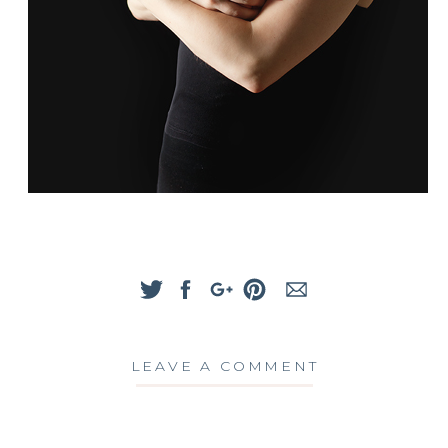
LEAVE A COMMENT