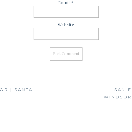
Email
*
Website
OR | SANTA
SAN F
WINDSOR