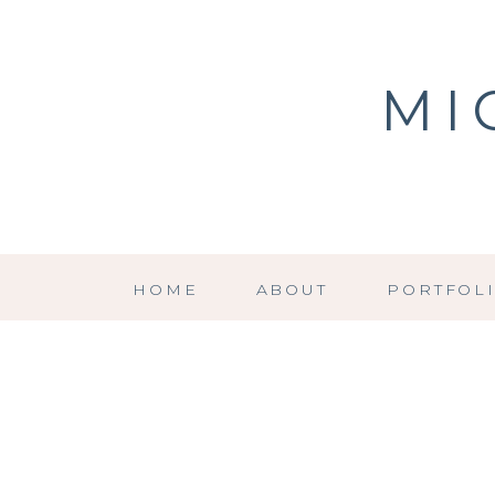
MI
HOME
ABOUT
PORTFOL