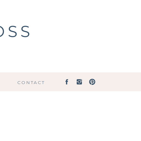
OSS
G
CONTACT