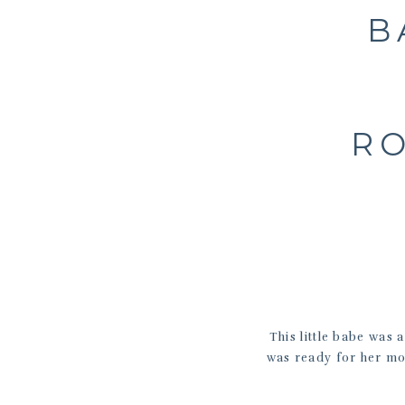
B
RO
This little babe was 
was ready for her mo