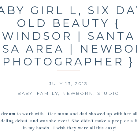
ABY GIRL L, SIX DA
OLD BEAUTY {
WINDSOR | SANTA
SA AREA | NEWB
PHOTOGRAPHER }
JULY 13, 2013
BABY
,
FAMILY
,
NEWBORN
,
STUDIO
a
dream
to work with. Her mom and dad showed up with her all
deling debut, and was she ever! She didn’t make a peep or a f
in my hands. I wish they were all this easy!