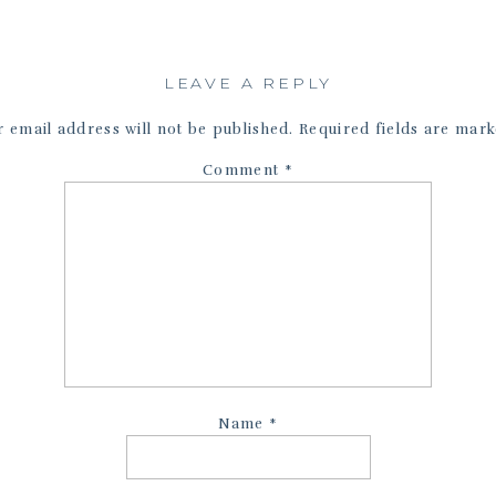
LEAVE A REPLY
 email address will not be published.
Required fields are mar
Comment
*
Name
*