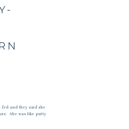
Y-
ORN
 fed and they said she
uss. She was like putty