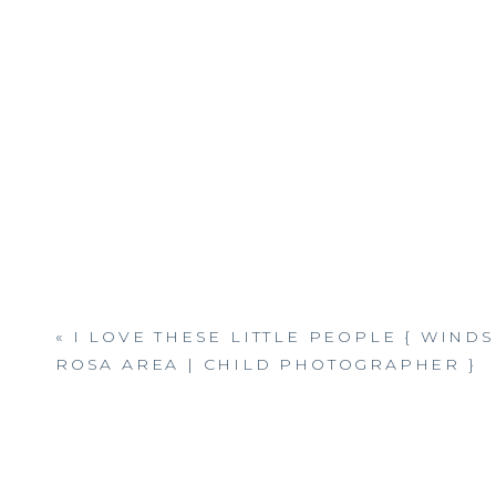
«
I LOVE THESE LITTLE PEOPLE { WINDS
ROSA AREA | CHILD PHOTOGRAPHER }